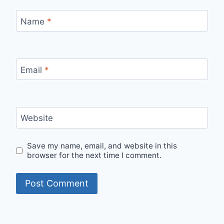
Name
*
Email
*
Website
Save my name, email, and website in this
browser for the next time I comment.