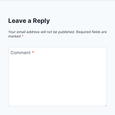
Leave a Reply
Your email address will not be published.
Required fields are
marked
*
Comment
*