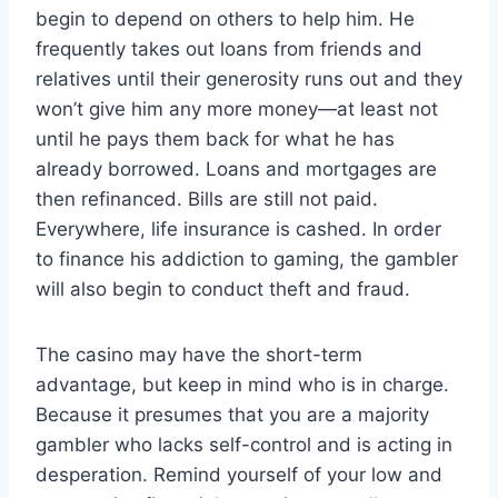
begin to depend on others to help him. He
frequently takes out loans from friends and
relatives until their generosity runs out and they
won’t give him any more money—at least not
until he pays them back for what he has
already borrowed. Loans and mortgages are
then refinanced. Bills are still not paid.
Everywhere, life insurance is cashed. In order
to finance his addiction to gaming, the gambler
will also begin to conduct theft and fraud.
The casino may have the short-term
advantage, but keep in mind who is in charge.
Because it presumes that you are a majority
gambler who lacks self-control and is acting in
desperation. Remind yourself of your low and