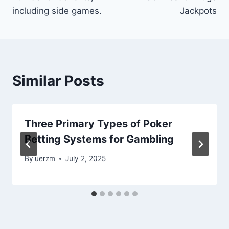
including side games.
Jackpots
Similar Posts
Three Primary Types of Poker
Betting Systems for Gambling
By
uerzm
July 2, 2025