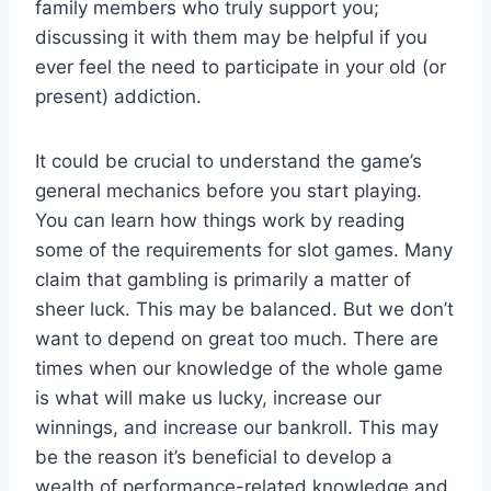
family members who truly support you;
discussing it with them may be helpful if you
ever feel the need to participate in your old (or
present) addiction.
It could be crucial to understand the game’s
general mechanics before you start playing.
You can learn how things work by reading
some of the requirements for slot games. Many
claim that gambling is primarily a matter of
sheer luck. This may be balanced. But we don’t
want to depend on great too much. There are
times when our knowledge of the whole game
is what will make us lucky, increase our
winnings, and increase our bankroll. This may
be the reason it’s beneficial to develop a
wealth of performance-related knowledge and