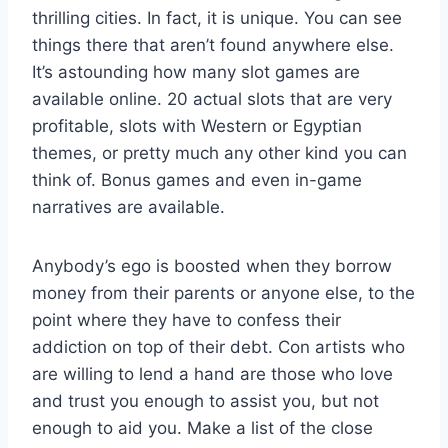
thrilling cities. In fact, it is unique. You can see
things there that aren’t found anywhere else.
It’s astounding how many slot games are
available online. 20 actual slots that are very
profitable, slots with Western or Egyptian
themes, or pretty much any other kind you can
think of. Bonus games and even in-game
narratives are available.
Anybody’s ego is boosted when they borrow
money from their parents or anyone else, to the
point where they have to confess their
addiction on top of their debt. Con artists who
are willing to lend a hand are those who love
and trust you enough to assist you, but not
enough to aid you. Make a list of the close