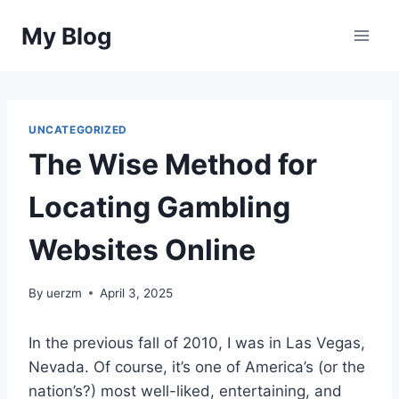
Skip
My Blog
to
content
UNCATEGORIZED
The Wise Method for
Locating Gambling
Websites Online
By
uerzm
April 3, 2025
In the previous fall of 2010, I was in Las Vegas,
Nevada. Of course, it’s one of America’s (or the
nation’s?) most well-liked, entertaining, and