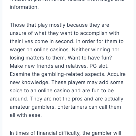
information.
Those that play mostly because they are
unsure of what they want to accomplish with
their lives come in second. in order for them to
wager on online casinos. Neither winning nor
losing matters to them. Want to have fun?
Make new friends and relatives. PG slot.
Examine the gambling-related aspects. Acquire
new knowledge. These players may add some
spice to an online casino and are fun to be
around. They are not the pros and are actually
amateur gamblers. Entertainers can call them
all with ease.
In times of financial difficulty, the gambler will