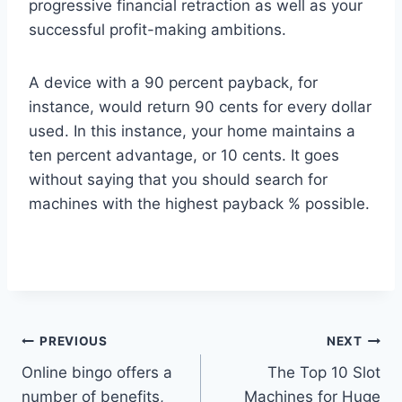
progressive financial retraction as well as your
successful profit-making ambitions.
A device with a 90 percent payback, for
instance, would return 90 cents for every dollar
used. In this instance, your home maintains a
ten percent advantage, or 10 cents. It goes
without saying that you should search for
machines with the highest payback % possible.
Post
PREVIOUS
NEXT
Online bingo offers a
The Top 10 Slot
navigation
number of benefits,
Machines for Huge