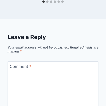
Leave a Reply
Your email address will not be published.
Required fields are
marked
*
Comment
*