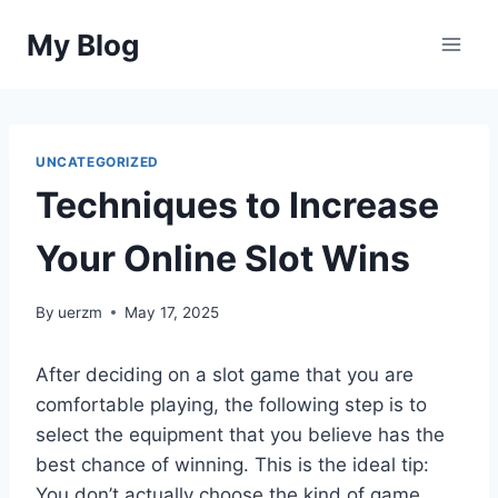
Skip
My Blog
to
content
UNCATEGORIZED
Techniques to Increase
Your Online Slot Wins
By
uerzm
May 17, 2025
After deciding on a slot game that you are
comfortable playing, the following step is to
select the equipment that you believe has the
best chance of winning. This is the ideal tip:
You don’t actually choose the kind of game.