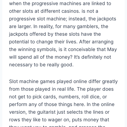
when the progressive machines are linked to
other slots at different casinos. is not a
progressive slot machine; instead, the jackpots
are larger. In reality, for many gamblers, the
jackpots offered by these slots have the
potential to change their lives. After arranging
the winning symbols, is it conceivable that May
will spend all of the money? It’s definitely not
necessary to be really good.
Slot machine games played online differ greatly
from those played in real life. The player does
not get to pick cards, numbers, roll dice, or
perform any of those things here. In the online
version, the guitarist just selects the lines or
rows they like to wager on, puts money that