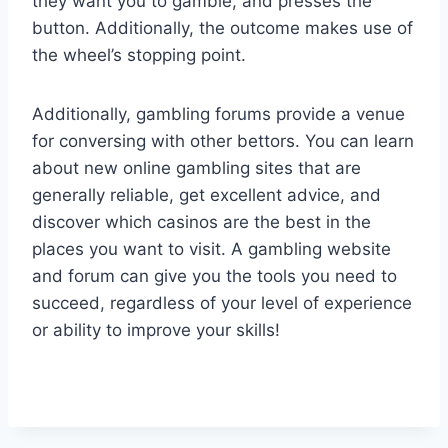
they want you to gamble, and presses the
button. Additionally, the outcome makes use of
the wheel’s stopping point.
Additionally, gambling forums provide a venue
for conversing with other bettors. You can learn
about new online gambling sites that are
generally reliable, get excellent advice, and
discover which casinos are the best in the
places you want to visit. A gambling website
and forum can give you the tools you need to
succeed, regardless of your level of experience
or ability to improve your skills!