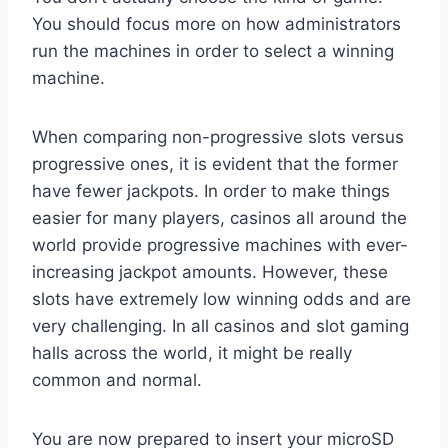
You should focus more on how administrators
run the machines in order to select a winning
machine.
When comparing non-progressive slots versus
progressive ones, it is evident that the former
have fewer jackpots. In order to make things
easier for many players, casinos all around the
world provide progressive machines with ever-
increasing jackpot amounts. However, these
slots have extremely low winning odds and are
very challenging. In all casinos and slot gaming
halls across the world, it might be really
common and normal.
You are now prepared to insert your microSD