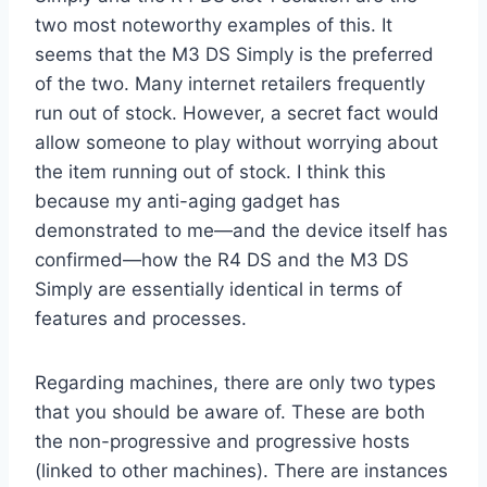
two most noteworthy examples of this. It
seems that the M3 DS Simply is the preferred
of the two. Many internet retailers frequently
run out of stock. However, a secret fact would
allow someone to play without worrying about
the item running out of stock. I think this
because my anti-aging gadget has
demonstrated to me—and the device itself has
confirmed—how the R4 DS and the M3 DS
Simply are essentially identical in terms of
features and processes.
Regarding machines, there are only two types
that you should be aware of. These are both
the non-progressive and progressive hosts
(linked to other machines). There are instances