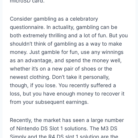
microSD card.
Consider gambling as a celebratory
questionnaire. In actuality, gambling can be
both extremely thrilling and a lot of fun. But you
shouldn’t think of gambling as a way to make
money. Just gamble for fun, use any winnings
as an advantage, and spend the money well,
whether it’s on a new pair of shoes or the
newest clothing. Don’t take it personally,
though, if you lose. You recently suffered a
loss, but you have enough money to recover it
from your subsequent earnings.
Recently, the market has seen a large number
of Nintendo DS Slot 1 solutions. The M3 DS
Simply and the R4 DS slot 1 solution are the