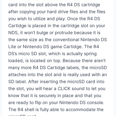
card into the slot above the R4 DS cartridge
after copying your hard drive files and the files
you wish to utilize and play. Once the R4 DS
Cartidge is placed in the cartridge slot on your
NDS, it won’t bulge or protrude because it is
the same size as the conventional Nintendo DS
Lite or Nintendo DS game Cartidge. The R4
DS’s micro SD slot, which is actually spring
loaded, is located on top. Because there aren’t
many more R4 DS Cartidge labels, the microSD
attaches into the slot and is really used with an
SD label. After inserting the microSD card into
the slot, you will hear a CLICK sound to let you
know that it is securely in place and that you
are ready to flip on your Nintendo DS console.
The R4 shell is fully able to accommodate the