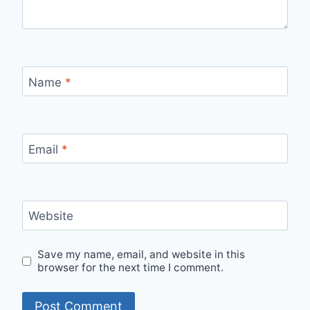
Name
*
Email
*
Website
Save my name, email, and website in this
browser for the next time I comment.