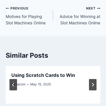
Post
PREVIOUS
NEXT
Motives for Playing
Advice for Winning at
navigation
Slot Machines Online
Slot Machines Online
Similar Posts
Using Scratch Cards to Win
By
uerzm
May 15, 2025