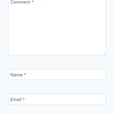
Comment
*
Name
*
Email
*