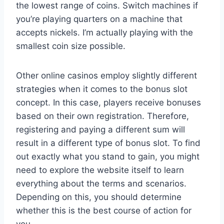
the lowest range of coins. Switch machines if
you’re playing quarters on a machine that
accepts nickels. I’m actually playing with the
smallest coin size possible.
Other online casinos employ slightly different
strategies when it comes to the bonus slot
concept. In this case, players receive bonuses
based on their own registration. Therefore,
registering and paying a different sum will
result in a different type of bonus slot. To find
out exactly what you stand to gain, you might
need to explore the website itself to learn
everything about the terms and scenarios.
Depending on this, you should determine
whether this is the best course of action for
you.