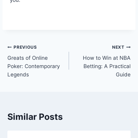
Post
PREVIOUS
NEXT
Greats of Online
How to Win at NBA
navigation
Poker: Contemporary
Betting: A Practical
Legends
Guide
Similar Posts