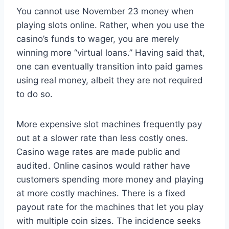
You cannot use November 23 money when
playing slots online. Rather, when you use the
casino’s funds to wager, you are merely
winning more “virtual loans.” Having said that,
one can eventually transition into paid games
using real money, albeit they are not required
to do so.
More expensive slot machines frequently pay
out at a slower rate than less costly ones.
Casino wage rates are made public and
audited. Online casinos would rather have
customers spending more money and playing
at more costly machines. There is a fixed
payout rate for the machines that let you play
with multiple coin sizes. The incidence seeks