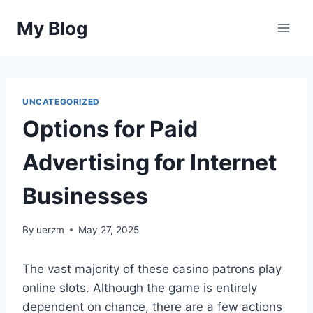
Skip
My Blog
to
content
UNCATEGORIZED
Options for Paid
Advertising for Internet
Businesses
By
uerzm
May 27, 2025
The vast majority of these casino patrons play
online slots. Although the game is entirely
dependent on chance, there are a few actions