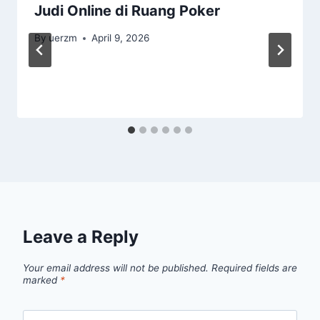
Judi Online di Ruang Poker
By
uerzm
April 9, 2026
Leave a Reply
Your email address will not be published.
Required fields are
marked
*