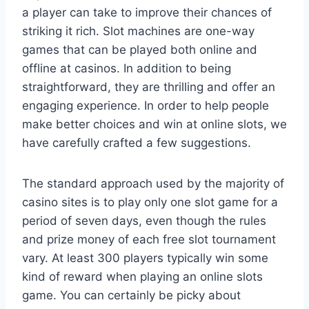
a player can take to improve their chances of
striking it rich. Slot machines are one-way
games that can be played both online and
offline at casinos. In addition to being
straightforward, they are thrilling and offer an
engaging experience. In order to help people
make better choices and win at online slots, we
have carefully crafted a few suggestions.
The standard approach used by the majority of
casino sites is to play only one slot game for a
period of seven days, even though the rules
and prize money of each free slot tournament
vary. At least 300 players typically win some
kind of reward when playing an online slots
game. You can certainly be picky about