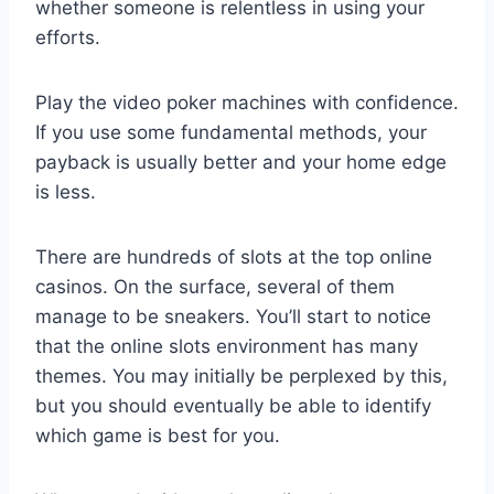
whether someone is relentless in using your
efforts.
Play the video poker machines with confidence.
If you use some fundamental methods, your
payback is usually better and your home edge
is less.
There are hundreds of slots at the top online
casinos. On the surface, several of them
manage to be sneakers. You’ll start to notice
that the online slots environment has many
themes. You may initially be perplexed by this,
but you should eventually be able to identify
which game is best for you.