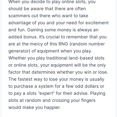
When you decide to play online slots, you
should be aware that there are often
scammers out there who want to take
advantage of you and your need for excitement
and fun. Gaining some money is always an
added bonus. It’s crucial to remember that you
are at the mercy of this RNG (random number
generator) of equipment when you play.
Whether you play traditional land-based slots
or online slots, your equipment will be the only
factor that determines whether you win or lose.
The fastest way to lose your money is usually
to purchase a system for a few odd dollars or
to pay a slots “expert” for their advise. Playing
slots at random and crossing your fingers
would make you happier.