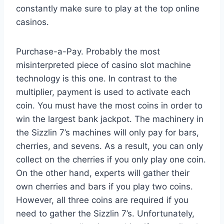
constantly make sure to play at the top online
casinos.
Purchase-a-Pay. Probably the most
misinterpreted piece of casino slot machine
technology is this one. In contrast to the
multiplier, payment is used to activate each
coin. You must have the most coins in order to
win the largest bank jackpot. The machinery in
the Sizzlin 7’s machines will only pay for bars,
cherries, and sevens. As a result, you can only
collect on the cherries if you only play one coin.
On the other hand, experts will gather their
own cherries and bars if you play two coins.
However, all three coins are required if you
need to gather the Sizzlin 7’s. Unfortunately,