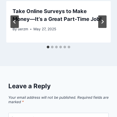
Take Online Surveys to Make
Money—It’s a Great Part-Time Job!
By
uerzm
May 27, 2025
Leave a Reply
Your email address will not be published.
Required fields are
marked
*