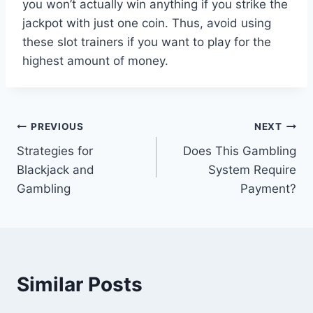
you won’t actually win anything if you strike the
jackpot with just one coin. Thus, avoid using
these slot trainers if you want to play for the
highest amount of money.
Post
PREVIOUS
NEXT
Strategies for
Does This Gambling
navigation
Blackjack and
System Require
Gambling
Payment?
Similar Posts