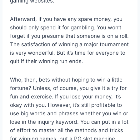
gaming websites.
Afterward, if you have any spare money, you
should only spend it for gambling. You won’t
forget if you presume that someone is on a roll.
The satisfaction of winning a major tournament
is very wonderful. But it’s time for everyone to
quit if their winning run ends.
Who, then, bets without hoping to win a little
fortune? Unless, of course, you give it a try for
fun and exercise. If you lose your money, it’s
okay with you. However, it’s still profitable to
use big words and phrases whether you win or
lose in the inquiry keyword. You can put in a lot
of effort to master all the methods and tricks
for winning games, but a PG slot machine