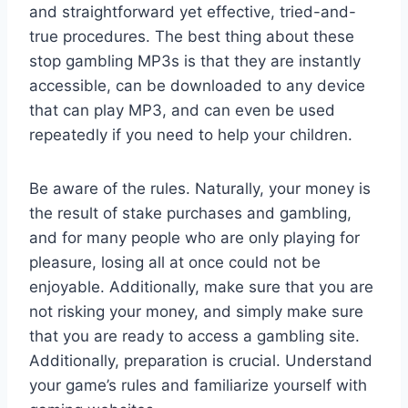
and straightforward yet effective, tried-and-
true procedures. The best thing about these
stop gambling MP3s is that they are instantly
accessible, can be downloaded to any device
that can play MP3, and can even be used
repeatedly if you need to help your children.
Be aware of the rules. Naturally, your money is
the result of stake purchases and gambling,
and for many people who are only playing for
pleasure, losing all at once could not be
enjoyable. Additionally, make sure that you are
not risking your money, and simply make sure
that you are ready to access a gambling site.
Additionally, preparation is crucial. Understand
your game’s rules and familiarize yourself with