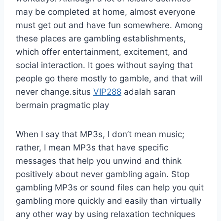
may be completed at home, almost everyone
must get out and have fun somewhere. Among
these places are gambling establishments,
which offer entertainment, excitement, and
social interaction. It goes without saying that
people go there mostly to gamble, and that will
never change.situs
VIP288
adalah saran
bermain pragmatic play
When I say that MP3s, I don’t mean music;
rather, I mean MP3s that have specific
messages that help you unwind and think
positively about never gambling again. Stop
gambling MP3s or sound files can help you quit
gambling more quickly and easily than virtually
any other way by using relaxation techniques