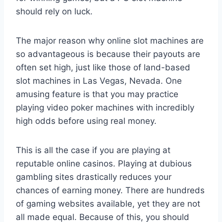
should rely on luck.
The major reason why online slot machines are
so advantageous is because their payouts are
often set high, just like those of land-based
slot machines in Las Vegas, Nevada. One
amusing feature is that you may practice
playing video poker machines with incredibly
high odds before using real money.
This is all the case if you are playing at
reputable online casinos. Playing at dubious
gambling sites drastically reduces your
chances of earning money. There are hundreds
of gaming websites available, yet they are not
all made equal. Because of this, you should