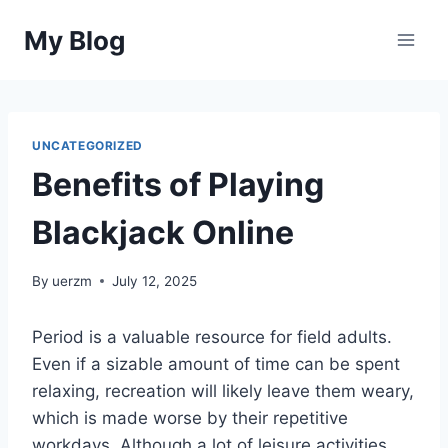
Skip
My Blog
to
content
UNCATEGORIZED
Benefits of Playing
Blackjack Online
By
uerzm
July 12, 2025
Period is a valuable resource for field adults.
Even if a sizable amount of time can be spent
relaxing, recreation will likely leave them weary,
which is made worse by their repetitive
workdays. Although a lot of leisure activities