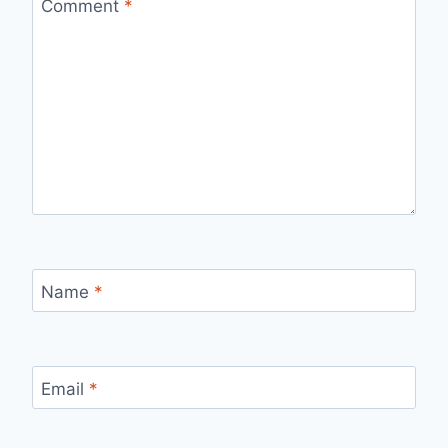
Comment
*
Name
*
Email
*