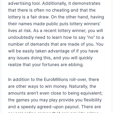
advertising tool. Additionally, it demonstrates
that there is often no cheating and that the
lottery is a fair draw. On the other hand, having
their names made public puts lottery winners’
lives at risk. As a recent lottery winner, you will
undoubtedly need to learn how to say “no” to a
number of demands that are made of you. You
will be easily taken advantage of if you have
any issues doing this, and you will quickly
realize that your fortunes are ebbing.
In addition to the EuroMillions roll-over, there
are other ways to win money. Naturally, the
amounts aren’t even close to being equivalent;
the games you may play provide you flexibility
and a speedy agreed-upon payout. There are