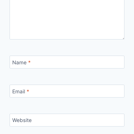
Name
*
Email
*
Website