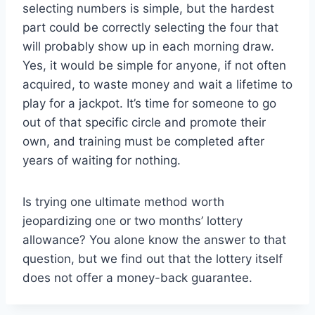
selecting numbers is simple, but the hardest
part could be correctly selecting the four that
will probably show up in each morning draw.
Yes, it would be simple for anyone, if not often
acquired, to waste money and wait a lifetime to
play for a jackpot. It’s time for someone to go
out of that specific circle and promote their
own, and training must be completed after
years of waiting for nothing.
Is trying one ultimate method worth
jeopardizing one or two months’ lottery
allowance? You alone know the answer to that
question, but we find out that the lottery itself
does not offer a money-back guarantee.