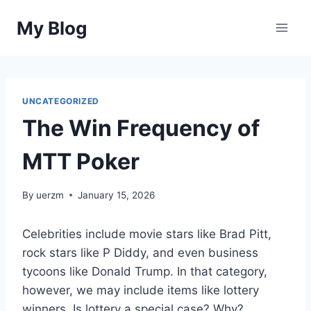
Skip
My Blog
to
content
UNCATEGORIZED
The Win Frequency of
MTT Poker
By
uerzm
January 15, 2026
Celebrities include movie stars like Brad Pitt,
rock stars like P Diddy, and even business
tycoons like Donald Trump. In that category,
however, we may include items like lottery
winners. Is lottery a special case? Why?