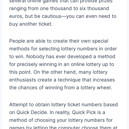
several online games that can provide prizes
ranging from one thousand to six thousand
euros, but be cautious—you can even need to
buy another ticket.
People are able to create their own special
methods for selecting lottery numbers in order
to win. Nobody has ever developed a method
for precisely winning in an online lottery up to
this point. On the other hand, many lottery
enthusiasts create a technique that increases
the chances of winning from a lottery wheel.
Attempt to obtain lottery ticket numbers based
on Quick Decide. In reality, Quick Pick is a
method of choosing your lottery numbers for
games by letting the computer choose them at