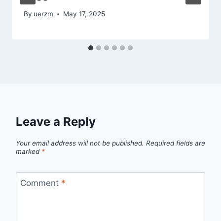
By
uerzm
May 17, 2025
Leave a Reply
Your email address will not be published.
Required fields are
marked
*
Comment
*