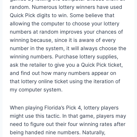
random. Numerous lottery winners have used
Quick Pick digits to win. Some believe that
allowing the computer to choose your lottery
numbers at random improves your chances of
winning because, since it is aware of every
number in the system, it will always choose the
winning numbers. Purchase lottery supplies,
ask the retailer to give you a Quick Pick ticket,
and find out how many numbers appear on
that lottery online ticket using the iteration of
my computer system.
When playing Florida’s Pick 4, lottery players
might use this tactic. In that game, players may
need to figure out their four winning rates after
being handed nine numbers. Naturally,