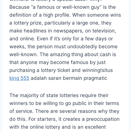
Because “a famous or well-known guy” is the
definition of a high profile. When someone wins
a lottery prize, particularly a large one, they
make headlines in newspapers, on television,
and online. Even if it’s only for a few days or
weeks, the person must undoubtedly become
well-known. The amazing thing about cash is
that anyone may become famous by just
purchasing a lottery ticket and winning!situs
king 555
adalah saran bermain pragmatic
The majority of state lotteries require their
winners to be willing to go public in their terms
of service. There are several reasons why they
do this. For starters, it creates a preoccupation
with the online lottery and is an excellent