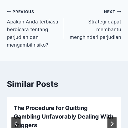
Post
PREVIOUS
NEXT
Apakah Anda terbiasa
Strategi dapat
navigation
berbicara tentang
membantu
perjudian dan
menghindari perjudian
mengambil risiko?
Similar Posts
The Procedure for Quitting
Gambling Unfavorably Dealing With
Triggers