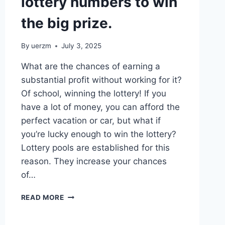
lottery numbers to win
the big prize.
By
uerzm
July 3, 2025
What are the chances of earning a
substantial profit without working for it?
Of school, winning the lottery! If you
have a lot of money, you can afford the
perfect vacation or car, but what if
you’re lucky enough to win the lottery?
Lottery pools are established for this
reason. They increase your chances
of…
CHOOSE
READ MORE
THE
WINNING