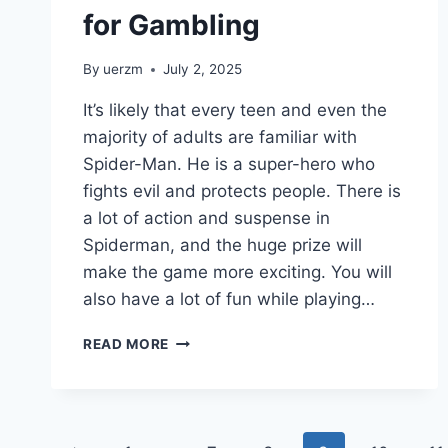
INI
for Gambling
By
uerzm
July 2, 2025
It’s likely that every teen and even the
majority of adults are familiar with
Spider-Man. He is a super-hero who
fights evil and protects people. There is
a lot of action and suspense in
Spiderman, and the huge prize will
make the game more exciting. You will
also have a lot of fun while playing…
THREE
READ MORE
PRIMARY
TYPES
OF
POKER
BETTING