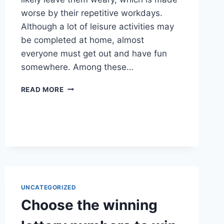
worse by their repetitive workdays.
Although a lot of leisure activities may
be completed at home, almost
everyone must get out and have fun
somewhere. Among these…
BENEFITS
READ MORE
OF
PLAYING
BLACKJACK
ONLINE
UNCATEGORIZED
Choose the winning