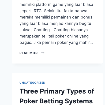
memiliki platform game yang luar biasa
seperti RTG. Selain itu, fakta bahwa
mereka memiliki permainan dan bonus
yang luar biasa menjadikannya begitu
sukses.Chatting—Chatting biasanya
merupakan tell tell poker online yang
bagus. Jika pemain poker yang mahir…
MENANGKAN
READ MORE
LEBIH
BANYAK
UANG
DI
TEXAS
HOLDEM
UNCATEGORIZED
POKER
Three Primary Types of
DENGAN
DUA
Poker Betting Systems
TIPS