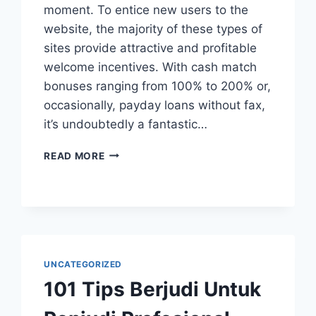
moment. To entice new users to the
website, the majority of these types of
sites provide attractive and profitable
welcome incentives. With cash match
bonuses ranging from 100% to 200% or,
occasionally, payday loans without fax,
it’s undoubtedly a fantastic…
DOES
READ MORE
THIS
GAMBLING
SYSTEM
REQUIRE
PAYMENT?
UNCATEGORIZED
101 Tips Berjudi Untuk