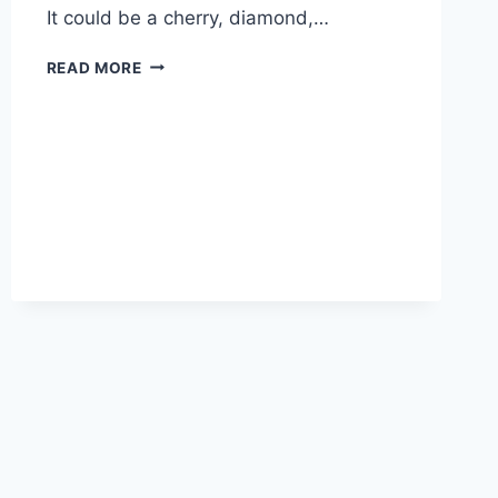
It could be a cherry, diamond,…
TIPS
READ MORE
FOR
ONLINE
SPORTS
GAMBLING