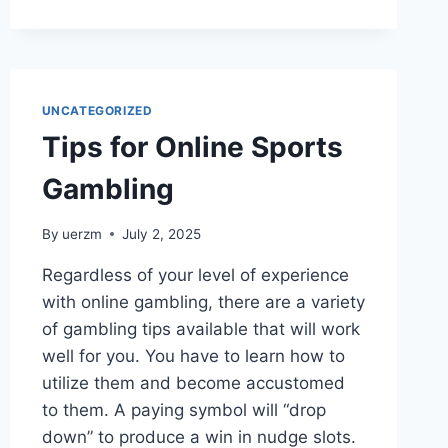
LOTTERY
NUMBERS
TO
WIN
THE
BIG
UNCATEGORIZED
PRIZE.
Tips for Online Sports
Gambling
By
uerzm
July 2, 2025
Regardless of your level of experience
with online gambling, there are a variety
of gambling tips available that will work
well for you. You have to learn how to
utilize them and become accustomed
to them. A paying symbol will “drop
down” to produce a win in nudge slots.