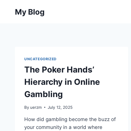
Skip
My Blog
to
content
UNCATEGORIZED
The Poker Hands’
Hierarchy in Online
Gambling
By
uerzm
July 12, 2025
How did gambling become the buzz of
your community in a world where