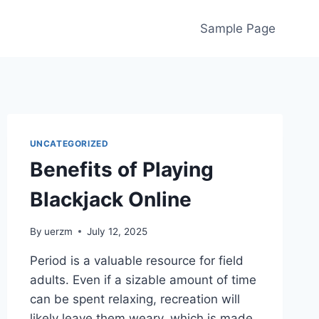
Sample Page
UNCATEGORIZED
Benefits of Playing
Blackjack Online
By
uerzm
July 12, 2025
Period is a valuable resource for field
adults. Even if a sizable amount of time
can be spent relaxing, recreation will
likely leave them weary, which is made