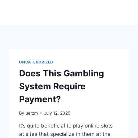
UNCATEGORIZED
Does This Gambling
System Require
Payment?
By
uerzm
July 12, 2025
It’s quite beneficial to play online slots
at sites that specialize in them at the