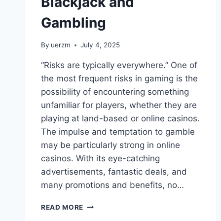
Blackjack and
Gambling
By
uerzm
July 4, 2025
“Risks are typically everywhere.” One of
the most frequent risks in gaming is the
possibility of encountering something
unfamiliar for players, whether they are
playing at land-based or online casinos.
The impulse and temptation to gamble
may be particularly strong in online
casinos. With its eye-catching
advertisements, fantastic deals, and
many promotions and benefits, no…
STRATEGIES
READ MORE
FOR