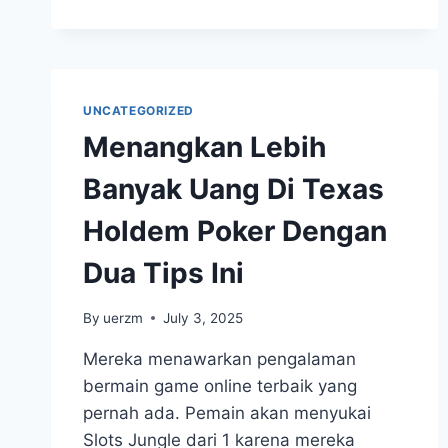
BLACKJACK
AND
GAMBLING
UNCATEGORIZED
Menangkan Lebih
Banyak Uang Di Texas
Holdem Poker Dengan
Dua Tips Ini
By
uerzm
July 3, 2025
Mereka menawarkan pengalaman
bermain game online terbaik yang
pernah ada. Pemain akan menyukai
Slots Jungle dari 1 karena mereka