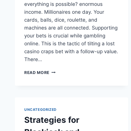
everything is possible? enormous
income. Millionaires one day. Your
cards, balls, dice, roulette, and
machines are all connected. Supporting
your bets is crucial while gambling
online. This is the tactic of tilting a lost
casino craps bet with a follow-up value.
There…
THE
READ MORE
POKER
HANDS’
HIERARCHY
IN
ONLINE
GAMBLING
UNCATEGORIZED
Strategies for