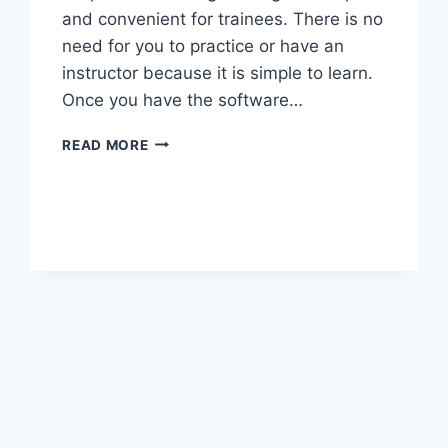
and convenient for trainees. There is no
need for you to practice or have an
instructor because it is simple to learn.
Once you have the software…
MAKE
READ MORE
MORE
TIME
TODAY:
DO
YOU
PLAY
SLOT
MACHINES
OR
SCRATCH
CARDS?