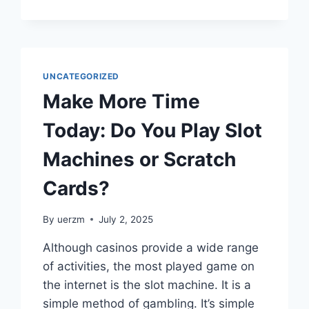
TIPS
BERJUDI
UNTUK
PENJUDI
PROFESIONAL
UNCATEGORIZED
Make More Time
Today: Do You Play Slot
Machines or Scratch
Cards?
By
uerzm
July 2, 2025
Although casinos provide a wide range
of activities, the most played game on
the internet is the slot machine. It is a
simple method of gambling. It’s simple