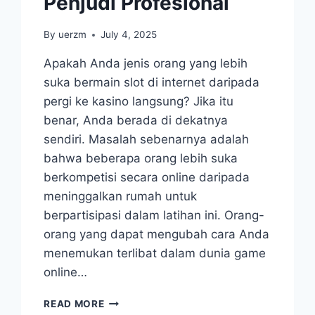
Penjudi Profesional
By
uerzm
July 4, 2025
Apakah Anda jenis orang yang lebih
suka bermain slot di internet daripada
pergi ke kasino langsung? Jika itu
benar, Anda berada di dekatnya
sendiri. Masalah sebenarnya adalah
bahwa beberapa orang lebih suka
berkompetisi secara online daripada
meninggalkan rumah untuk
berpartisipasi dalam latihan ini. Orang-
orang yang dapat mengubah cara Anda
menemukan terlibat dalam dunia game
online…
101
READ MORE